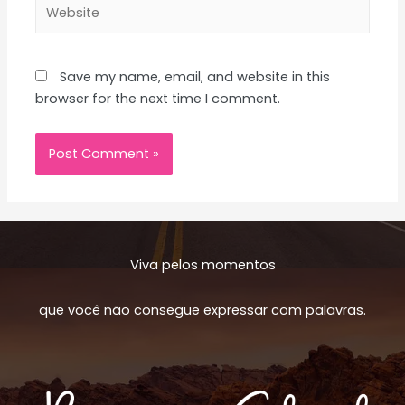
Website
Save my name, email, and website in this
browser for the next time I comment.
Viva pelos momentos
que você não consegue expressar com palavras.