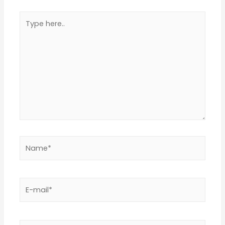
Type
here..
Name*
E-
mail*