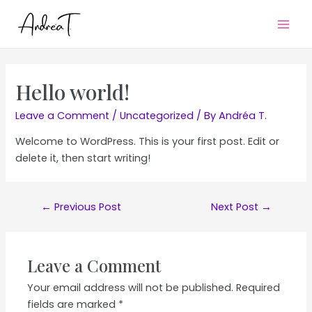
Mai
Men
Hello world!
Leave a Comment
/
Uncategorized
/ By
Andréa T.
Welcome to WordPress. This is your first post. Edit or
delete it, then start writing!
Post
←
Previous Post
Next Post
→
navigation
Leave a Comment
Your email address will not be published.
Required
fields are marked
*