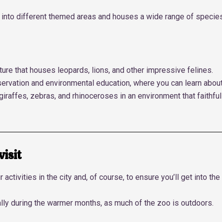
ided into different themed areas and houses a wide range of specie
ure that houses leopards, lions, and other impressive felines.
ervation and environmental education, where you can learn abou
 giraffes, zebras, and rhinoceroses in an environment that faithfu
visit
r activities in the city and, of course, to ensure you’ll get into 
ally during the warmer months, as much of the zoo is outdoors.