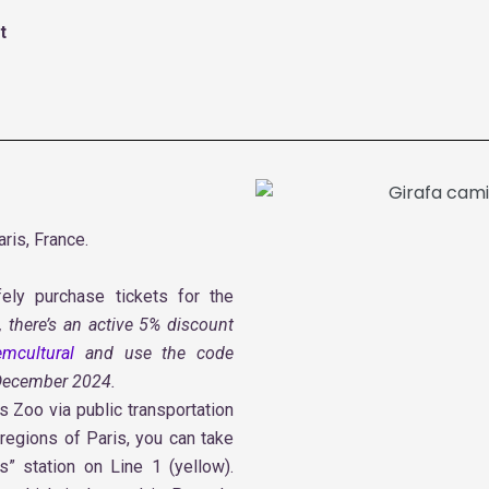
t
ris, France.
ely purchase tickets for the
, there’s an active 5% discount
mcultural
and use the code
 December 2024.
is Zoo via public transportation
 regions of Paris, you can take
” station on Line 1 (yellow).