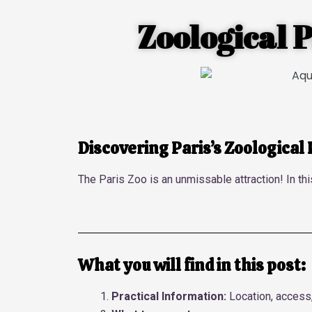
Zoological P
Discovering Paris’s Zoological
The Paris Zoo is an unmissable attraction! In thi
What you will find in this post:
Practical Information:
Location, access