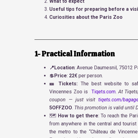
What to expect
Useful tips for preparing before a visi
Curiosities about the Paris Zoo
1- Practical Information
📍Location
: Avenue Daumesnil, 75012 Pa
💲
Price
:
22€
per person.
🎫 Tickets:
The best website to saf
Vincennes Zoo is
Tiqets.com
.
At Tiqets
coupon — just visit
tiqets.com/bagage
5OFFZOO
.
This promotion is valid until
🗺️
How to get there
: To reach the Par
from anywhere in the central and tourist
the metro to the “Château de Vincennes