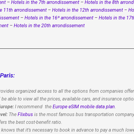
ent
–
Hotels in the 7th arrondissement
–
Hotels in the 8th arron
he 11th arrondissement
–
Hotels in the 12th arrondissement
–
Ho
dissement
–
Hotels in the 16º arrondissement
–
Hotels in the 17
ment
–
Hotels in the 20th arrondissement
Paris:
ovides organized access to all the options from companies offerin
 be able to view all the prices, available cars, and insurance optio
 Europe:
I recommend the
Europe eSIM mobile data plan
.
vel:
The
Flixbus
is the most famous bus transportation company i
fers the best cost-benefit ratio.
r knows that it’s necessary to book in advance to pay a much lowe