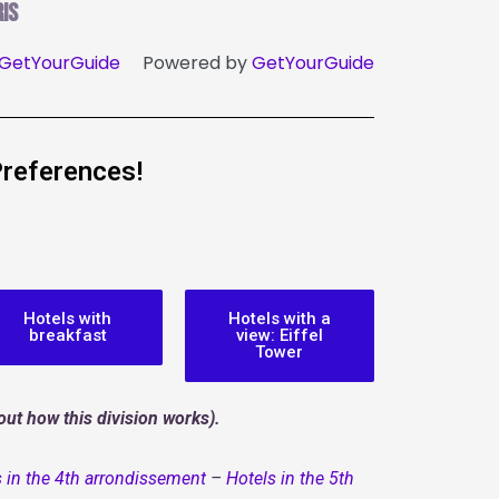
is
GetYourGuide
Powered by
GetYourGuide
Preferences!
Hotels with
Hotels with a
breakfast
view: Eiffel
Tower
ut how this division works).
 in the 4th arrondissement
–
Hotels in the 5th