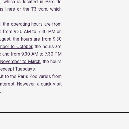
o, which is located in Parc de
us lines or the T3 tram, which
l
, the operating hours are from
d from 9:30 AM to 7:30 PM on
ugust
, the hours are from 9:30
mber to October
, the hours are
k and from 9:30 AM to 7:30 PM
 November to March
, the hours
 except Tuesdays.
it to the Paris Zoo varies from
interest. However, a quick visit
.