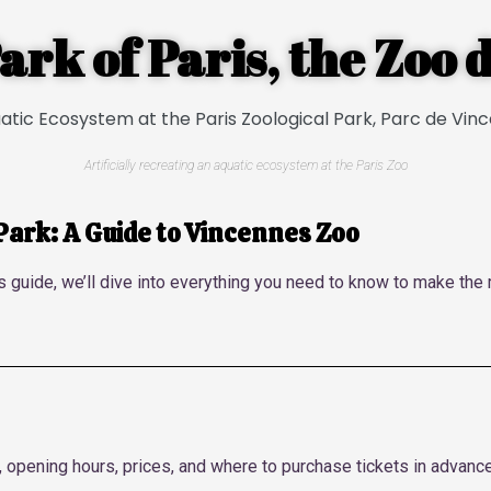
ark of Paris, the Zoo
Artificially recreating an aquatic ecosystem at the Paris Zoo
 Park: A Guide to Vincennes Zoo
s guide, we’ll dive into everything you need to know to make the 
, opening hours, prices, and where to purchase tickets in advanc