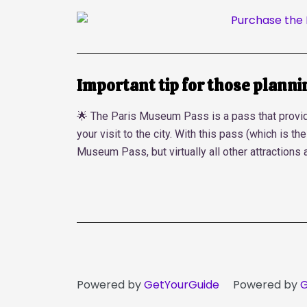
Important tip for those planning
🌟 The Paris Museum Pass is a pass that provide
your visit to the city. With this pass (which is t
Museum Pass, but virtually all other attractions 
Powered by
GetYourGuide
Powered by
G