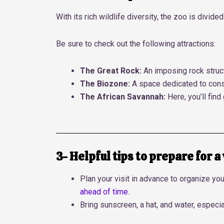
With its rich wildlife diversity, the zoo is div
Be sure to check out the following attractions:
The Great Rock:
An imposing rock struct
The Biozone:
A space dedicated to cons
The African Savannah:
Here, you’ll find
3- Helpful tips to prepare for a 
Plan your visit in advance to organize you
ahead of time
.
Bring sunscreen, a hat, and water, especi