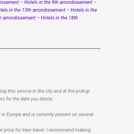
dissement
–
Hotels in the 9th arrondissement
–
tels in the 13th arrondissement
–
Hotels in the
th arrondissement
–
Hotels in the 18th
g this service in the city and at the pickup
ns for the date you desire.
n Europe and is currently present on several
r price for train travel. I recommend making