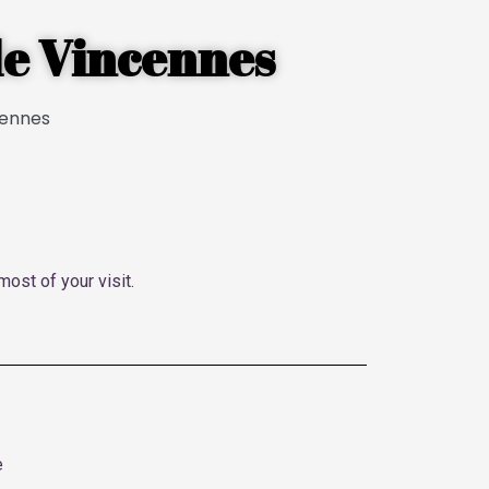
 de Vincennes
most of your visit.
e