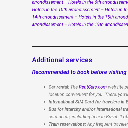
arrondissement
–
Hotels in the 6th arrondissem
Hotels in the 10th arrondissement
–
Hotels in t
14th arrondissement
–
Hotels in the 15th arron
arrondissement
–
Hotels in the 19th arrondisse
Additional services
Recommended to book before visiting 
Car rental:
The
RentCars.com
website pr
location convenient for you. There, you’ll
International SIM Card for travelers in
Bus for intercity and/or international tra
continents, including here in Brazil. It of
Train reservations:
Any frequent travele