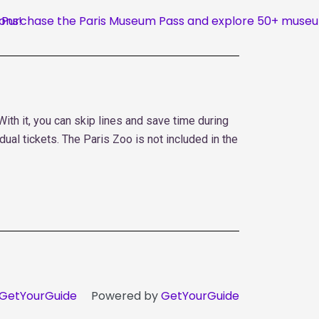
th it, you can skip lines and save time during
dual tickets. The Paris Zoo is not included in the
GetYourGuide
Powered by
GetYourGuide