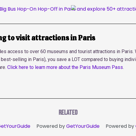
 to visit attractions in Paris
s access to over 60 museums and tourist attractions in Paris. Wi
he best-selling in Paris), you save a LOT compared to buying indivi
are.
Click here to learn more about the Paris Museum Pass
.
Related
etYourGuide
Powered by
GetYourGuide
Powered by