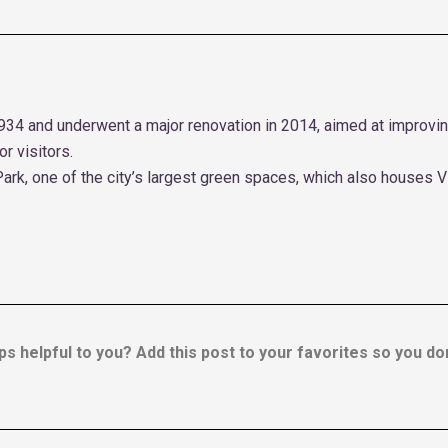
934 and underwent a major renovation in 2014, aimed at improving
r visitors.
Park, one of the city’s largest green spaces, which also houses V
ps helpful to you? Add this post to your favorites so you don