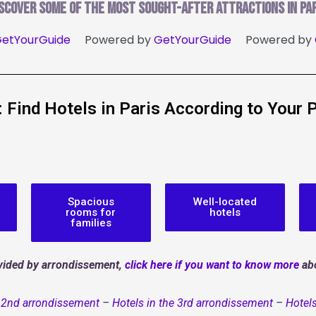
iscover some of the most sought-after attractions in Par
etYourGuide
Powered by
GetYourGuide
Powered by
r: Find Hotels in Paris According to Your 
Spacious
Well-located
rooms for
hotels
families
divided by arrondissement,
click here if you want to know more
abo
e 2nd arrondissement
–
Hotels in the 3rd arrondissement
–
Hotels