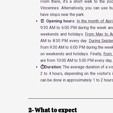
From there, it’s a short walk to the zo
Vincennes. Alternatively, you can use b
have stops near the park.
⏰ Opening hours
:
In the month of Apri
9:30 AM to 6:00 PM during the week an
weekends and holidays.
From May to A
AM to 8:30 PM every day.
During Septe
from 9:30 AM to 6:00 PM during the wee
on weekends and holidays. Finally,
from
are from 10:00 AM to 5:00 PM every day,
⏱️Duration:
The average duration of a vis
2 to 4 hours, depending on the visitor’s 
can be done in approximately 1 to 2 hours
2- What to expect