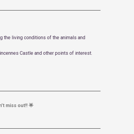
 the living conditions of the animals and
incennes Castle and other points of interest.
’t miss out!! 🌟