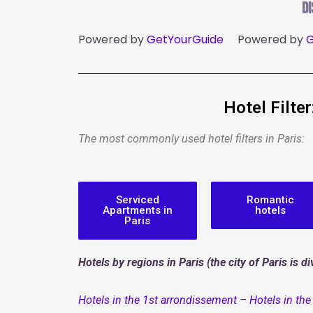
D
Powered by
GetYourGuide
Powered by
G
Hotel Filte
The most commonly used hotel filters in Paris:
Serviced
Romantic
Apartments in
hotels
Paris
Hotels by regions in Paris (the city of Paris is 
Hotels in the 1st arrondissement
–
Hotels in th