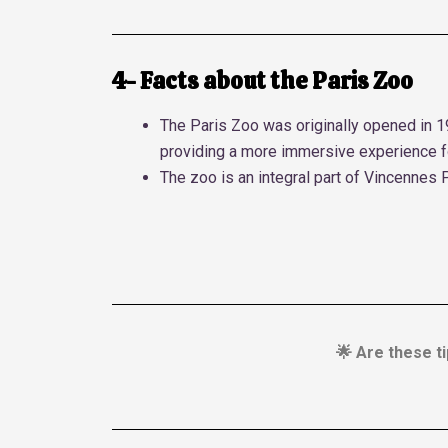
4- Facts about the Paris Zoo
The Paris Zoo was originally opened in 1
providing a more immersive experience fo
The zoo is an integral part of Vincennes 
🌟 Are these ti