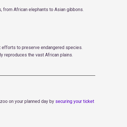
s, from African elephants to Asian gibbons.
t efforts to preserve endangered species.
lly reproduces the vast African plains.
the zoo on your planned day by
securing your ticket