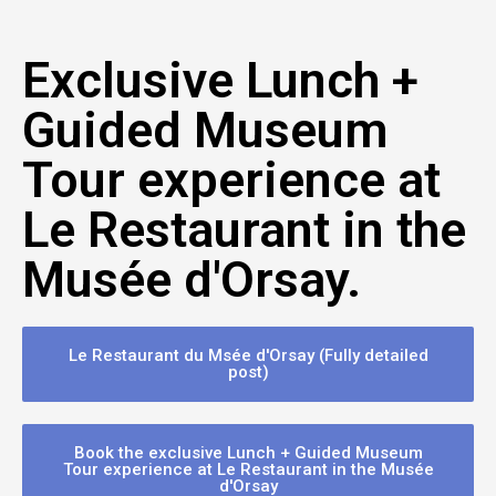
Exclusive Lunch +
Guided Museum
Tour experience at
Le Restaurant in the
Musée d'Orsay.
Le Restaurant du Msée d'Orsay (Fully detailed
post)
Book the exclusive Lunch + Guided Museum
Tour experience at Le Restaurant in the Musée
d'Orsay