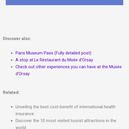
Discover also:
Paris Museum Pass (Fully detailed post)
A stop at Le Restaurant du Msée d’Orsay
Check out other experiences you can have at the Musée
d’Orsay
Related:
Unveiling the best cost-benefit of international health
insurance
Discover the 10 most visited tourist attractions in the
world